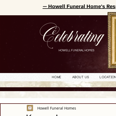
— Howell Funeral Home's Res
Celebrating
HOWELL FUNERAL HOMES
Home
About Us
Locatio
Howell Funeral Homes