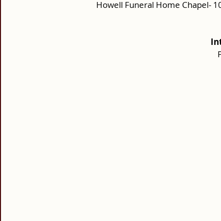
Howell Funeral Home Chapel- 10
In
P