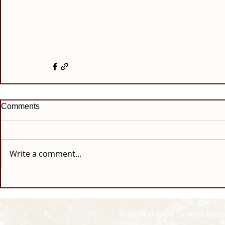
Comments
Write a comment...
© 2026 Howell Funeral Homes |