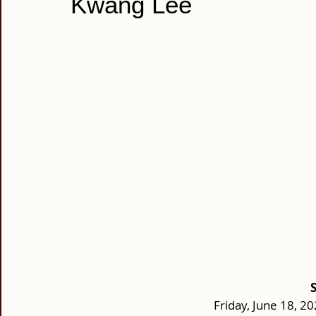
Kwang Lee
Friday, June 18, 2