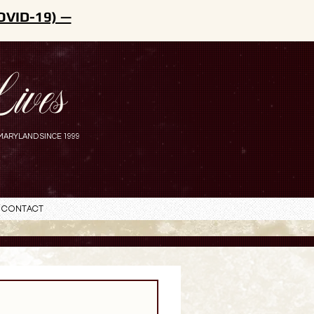
OVID-19) —
ives
MARYLAND SINCE 1999
Contact