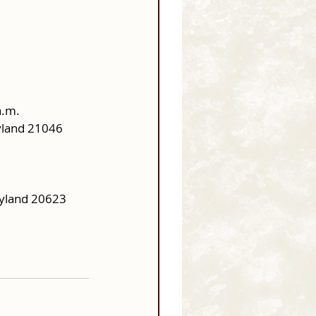
a.m.
ryland 21046
yland 20623