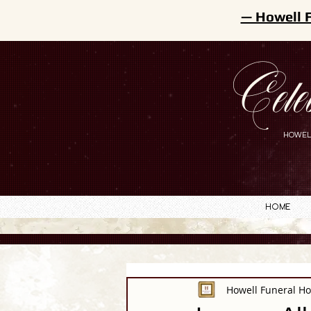
— Howell 
Cele
HOWEL
Home
Howell Funeral H