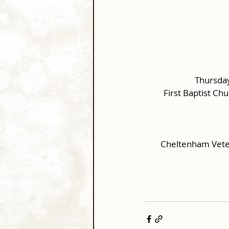
Thursday
First Baptist Ch
Cheltenham Vete