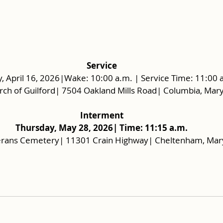
Service
, April 16, 2026|Wake: 10:00 a.m. | Service Time: 11:00 
urch of Guilford| 7504 Oakland Mills Road| Columbia, Ma
Interment
Thursday, May 28, 2026| Time: 11:15 a.m.
rans Cemetery| 11301 Crain Highway| Cheltenham, Mar