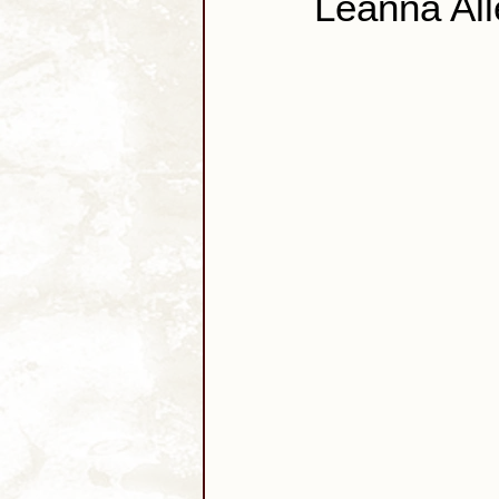
Leanna All