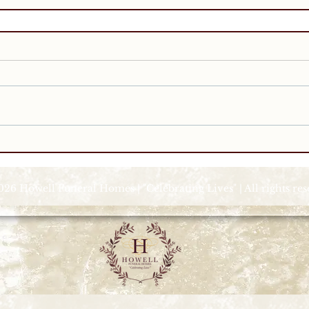
026 Howell Funeral Homes | "Celebrating Lives" | All rights re