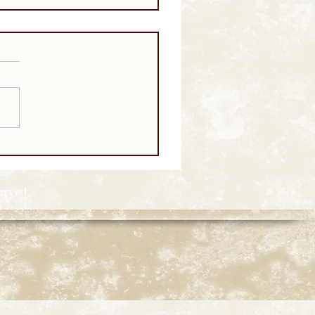
served