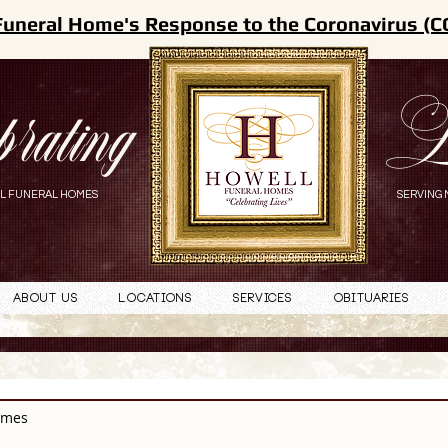
Funeral Home's Response to the Coronavirus (C
brating
L
L FUNERAL HOMES
SERVING 
About Us
Locations
Services
Obituaries
omes