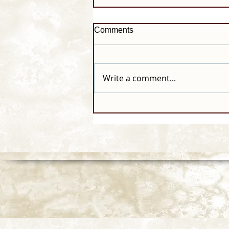
Comments
Write a comment...
© 2