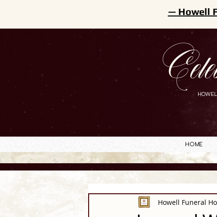
— Howell 
Cele
HOWEL
Home
Howell Funeral H