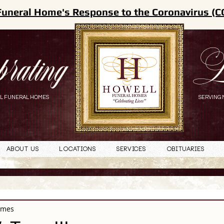
Funeral Home's Response to the Coronavirus (C
brating
L
L FUNERAL HOMES
SERVING 
About Us
Locations
Services
Obituaries
omes