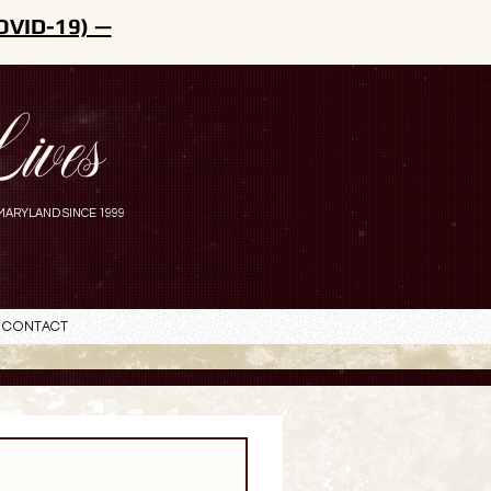
OVID-19) —
ives
MARYLAND SINCE 1999
Contact