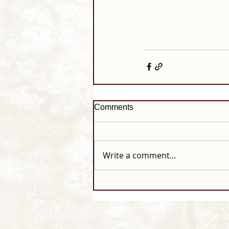
Comments
Write a comment...
© 2