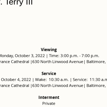
 Terry III
Viewing
onday, October 3, 2022 | Time: 3:00 p.m. - 7:00 p.m.
rance Cathedral |630 North Linwood Avenue| Baltimore,
Service
 October 4, 2022 | Wake:  10:30 a.m. | Service:  11:30 a.m
rance Cathedral |630 North Linwood Avenue| Baltimore,
Interment
Private