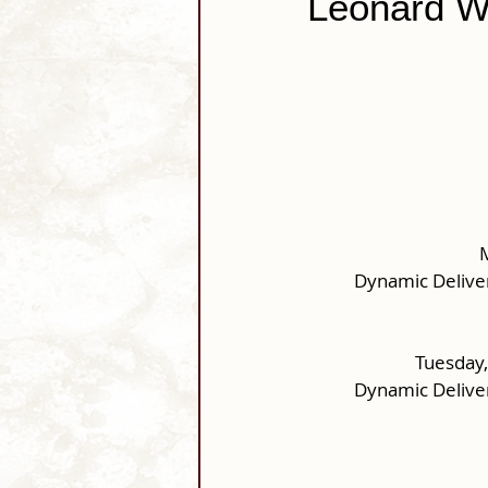
Leonard W.
M
Dynamic Delive
Tuesday,
Dynamic Delive