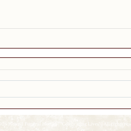
026 Howell Funeral Homes | "Celebrating Lives" | All rights re