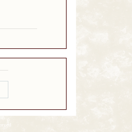
served