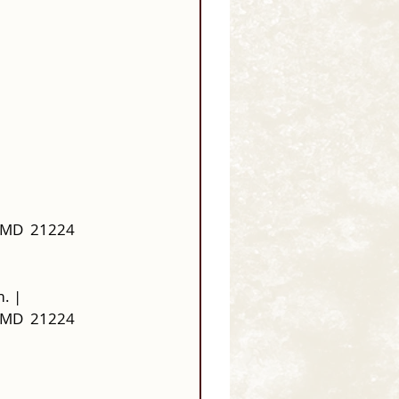
 MD  21224
. | 
 MD  21224