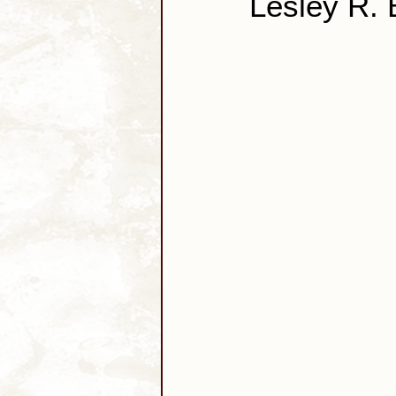
Lesley R.