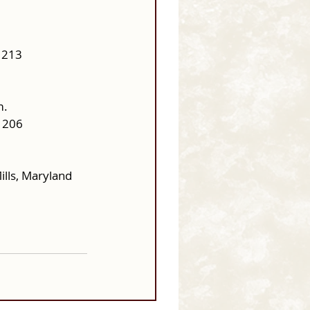
1213
m.
1206
lls, Maryland 