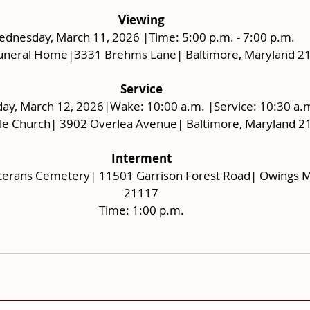
Viewing
dnesday, March 11, 2026 |Time: 5:00 p.m. - 7:00 p.m.
uneral Home|3331 Brehms Lane| Baltimore, Maryland 2
Service
ay, March 12, 2026|Wake: 10:00 a.m. |Service: 10:30 a.
le Church| 3902 Overlea Avenue| Baltimore, Maryland 2
Interment
terans Cemetery| 11501 Garrison Forest Road| Owings Mi
21117
Time: 1:00 p.m.