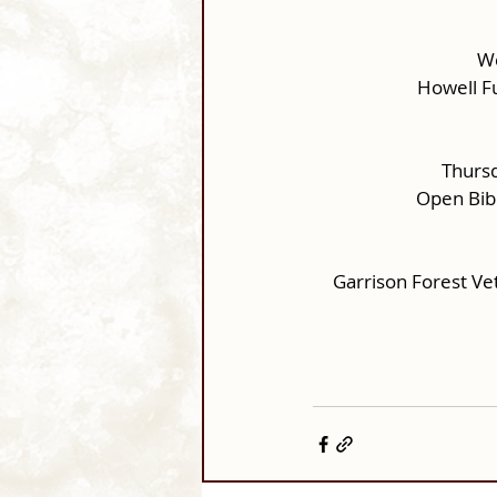
We
Howell F
Thursd
Open Bib
Garrison Forest Ve