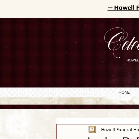
— Howell 
Cele
HOWEL
Home
Howell Funeral H