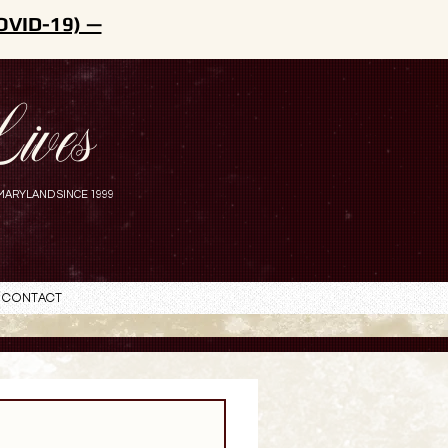
OVID-19) —
ives
MARYLAND SINCE 1999
Contact