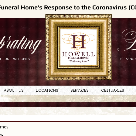
Funeral Home's Response to the Coronavirus (C
brating
L
L FUNERAL HOMES
SERVING 
About Us
Locations
Services
Obituaries
omes