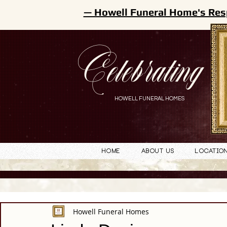
— Howell Funeral Home's Res
Celebrating
HOWELL FUNERAL HOMES
Home
About Us
Locatio
Howell Funeral Homes