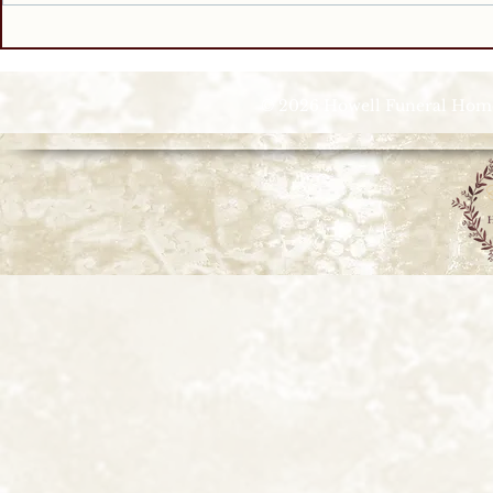
© 2026 Howell Funeral Homes |