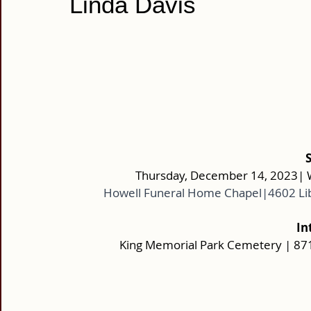
Linda Davis
Thursday, December 14, 2023| W
Howell Funeral Home Chapel|4602 Li
In
King Memorial Park Cemetery | 8