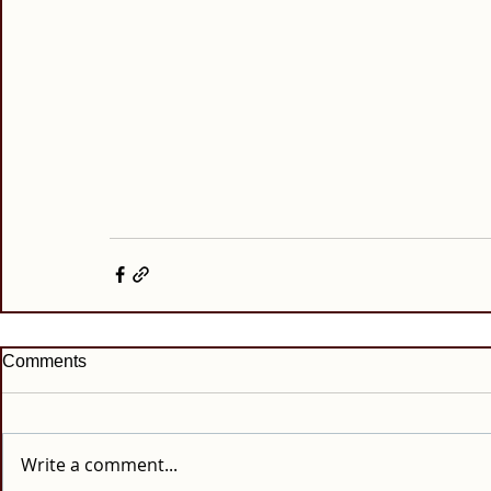
Comments
Write a comment...