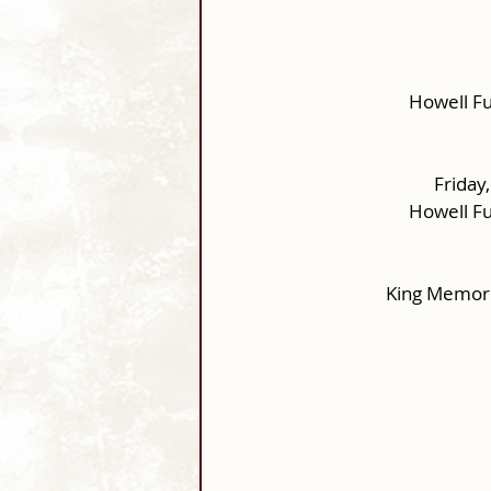
Howell F
Friday
Howell F
King Memori