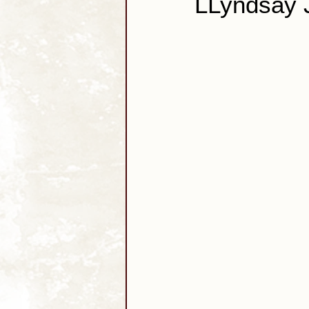
LLyndsay 