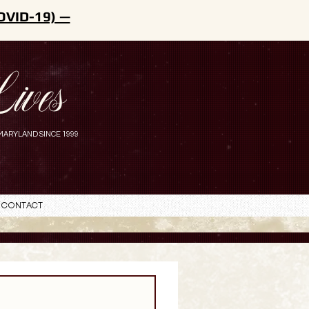
OVID-19) —
ives
MARYLAND SINCE 1999
Contact