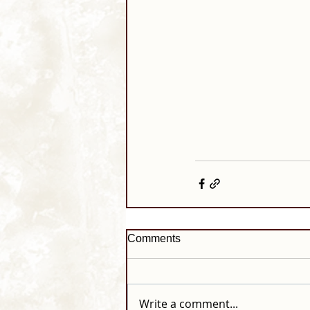
Comments
Write a comment...