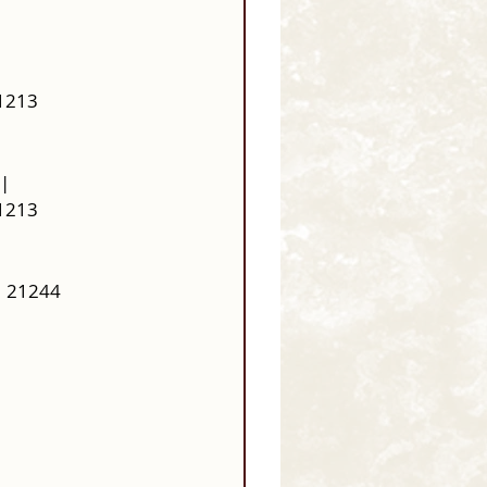
21213
| 
21213
  21244