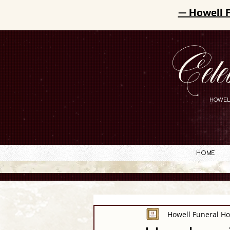
— Howell 
Cele
HOWEL
Home
Howell Funeral H