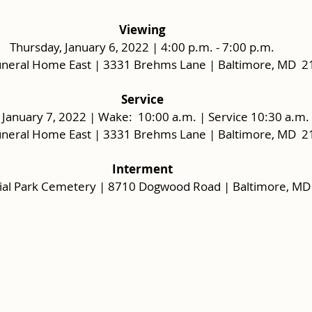
Viewing
Thursday, January 6, 2022 | 4:00 p.m. - 7:00 p.m.
uneral Home East | 3331 Brehms Lane | Baltimore, MD  
Service
, January 7, 2022 | Wake:  10:00 a.m. | Service 10:30 a.m. 
uneral Home East | 3331 Brehms Lane | Baltimore, MD  
Interment
al Park Cemetery | 8710 Dogwood Road | Baltimore, MD