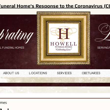
Funeral Home's Response to the Coronavirus (C
brating
L
L FUNERAL HOMES
SERVING 
About Us
Locations
Services
Obituaries
omes