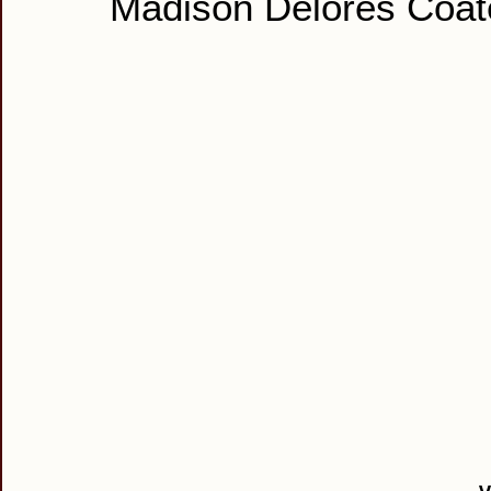
Madison Delores Coat