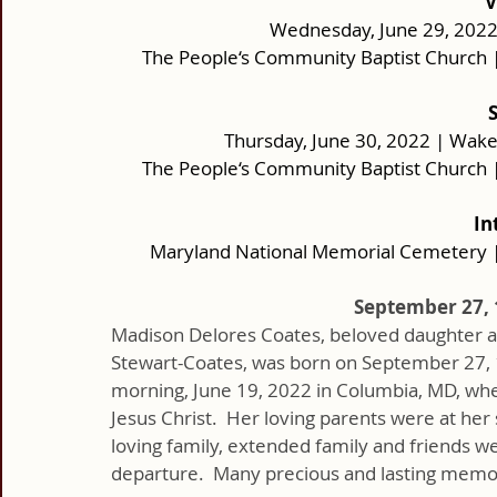
V
Wednesday, June 29, 2022 |
The People‘s Community Baptist Church 
Thursday, June 30, 2022 | Wake: 
The People‘s Community Baptist Church 
In
Maryland National Memorial Cemetery 
September 27, 1
Madison Delores Coates, beloved daughter an
Stewart-Coates, was born on September 27, 1
morning, June 19, 2022 in Columbia, MD, whe
Jesus Christ.  Her loving parents were at her 
loving family, extended family and friends we
departure.  Many precious and lasting memories