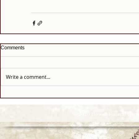
Comments
Write a comment...
© 2026 Howell Funeral Homes |