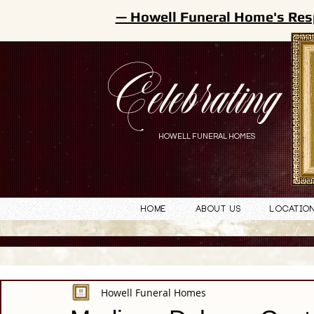
— Howell Funeral Home's Res
Celebrating
HOWELL FUNERAL HOMES
Home
About Us
Locatio
Howell Funeral Homes