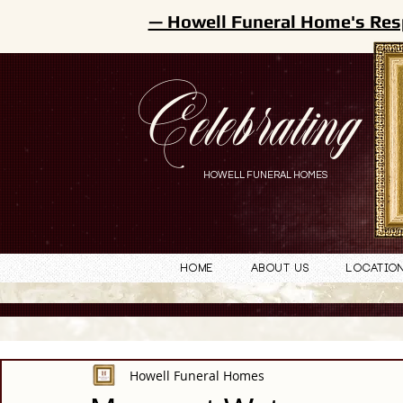
— Howell Funeral Home's Res
Celebrating
HOWELL FUNERAL HOMES
Home
About Us
Locatio
Howell Funeral Homes