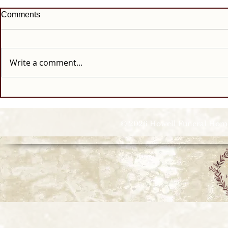
Comments
Write a comment...
© 2026 Howell Funeral Homes |