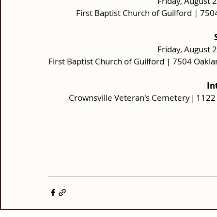
Friday, August 
First Baptist Church of Guilford | 7
Friday, August 
First Baptist Church of Guilford | 7504 Oak
In
Crownsville Veteran's Cemetery| 1122