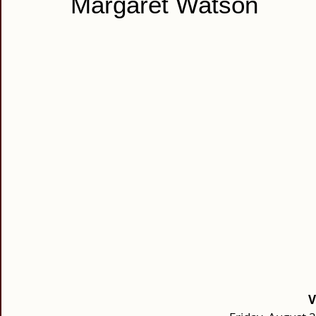
Margaret Watson
V