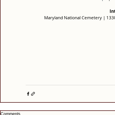
In
Maryland National Cemetery | 133
Comments