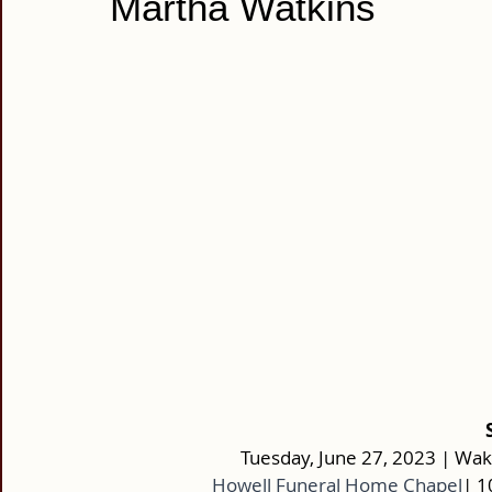
Martha Watkins
Tuesday, June 27, 2023 | Wake
Howell Funeral Home Chapel
| 1