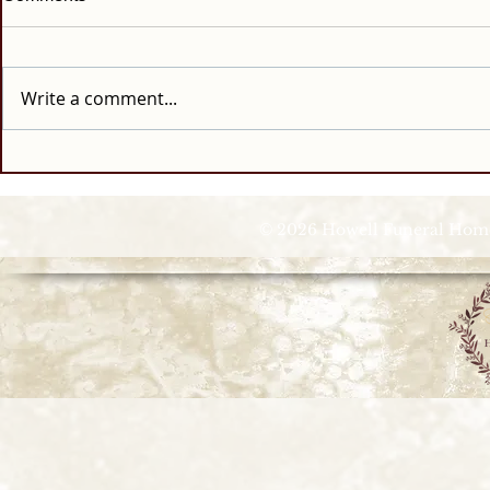
Write a comment...
© 2026 Howell Funeral Homes |