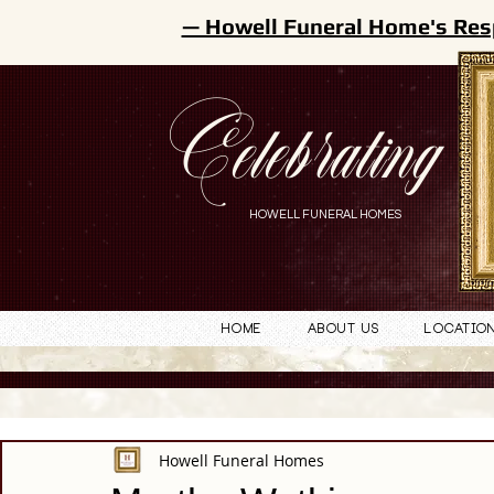
— Howell Funeral Home's Res
Celebrating
HOWELL FUNERAL HOMES
Home
About Us
Locatio
Howell Funeral Homes