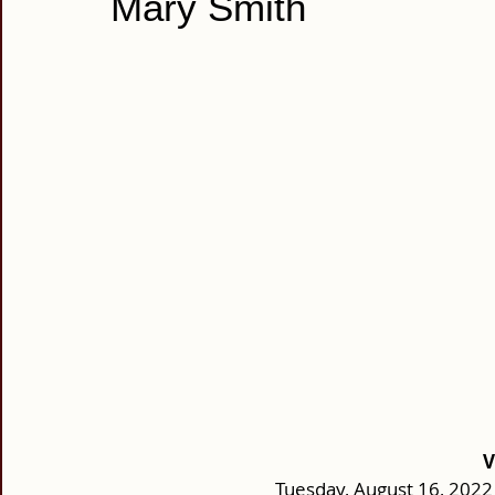
Mary Smith
V
Tuesday, August 16, 2022 