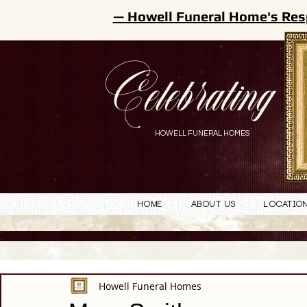
— Howell Funeral Home's Res
Celebrating
HOWELL FUNERAL HOMES
Home
About Us
Locatio
Howell Funeral Homes