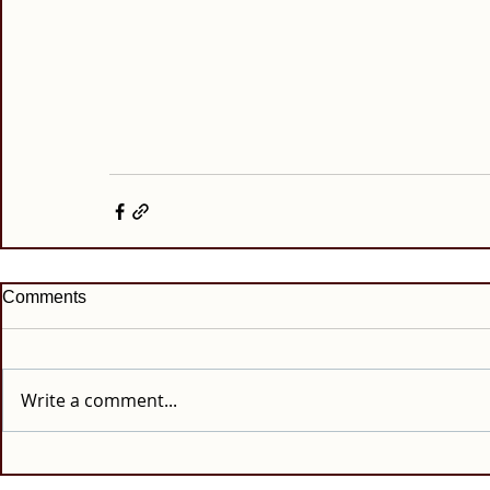
Comments
Write a comment...