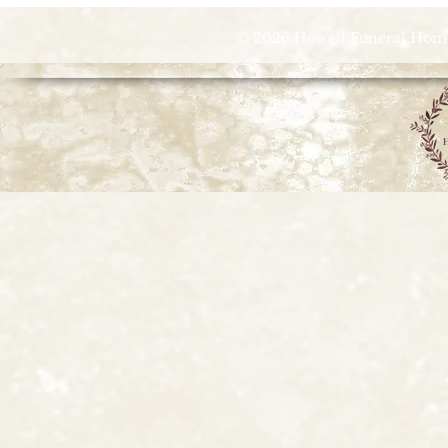
© 2026 Howell Funeral Homes |