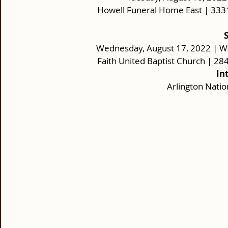
Howell Funeral Home East | 333
Wednesday, August 17, 2022 | W
Faith United Baptist Church | 2
In
Arlington Nati