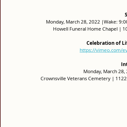
Monday, March 28, 2022 |Wake: 9:00 a
Howell Funeral Home Chapel | 10
Celebration of L
https://vimeo.com/
In
Monday, March 28, 2
Crownsville Veterans Cemetery | 1122