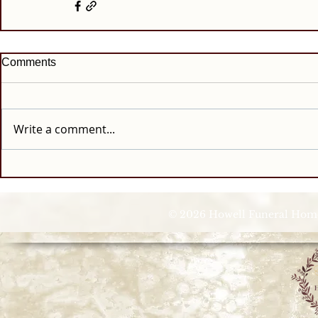
Comments
Write a comment...
© 2026 Howell Funeral Homes |