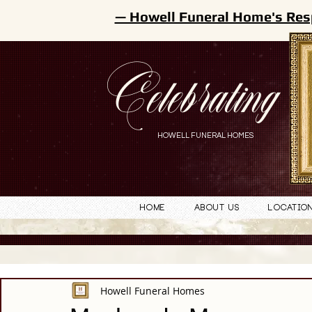
— Howell Funeral Home's Res
Celebrating
HOWELL FUNERAL HOMES
Home
About Us
Locatio
Howell Funeral Homes