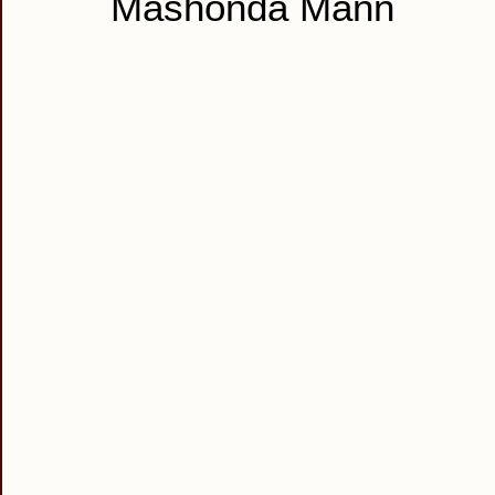
Mashonda Mann