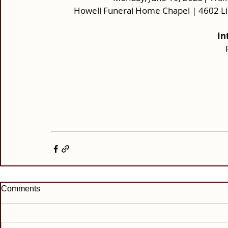
Howell Funeral Home Chapel | 4602 L
In
Comments