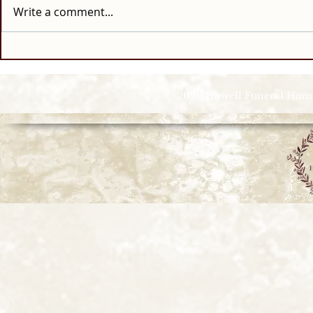
Write a comment...
© 2026 Howell Funeral Homes |