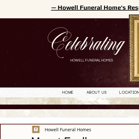
— Howell Funeral Home's Res
Celebrating
HOWELL FUNERAL HOMES
Home
About Us
Locatio
Howell Funeral Homes