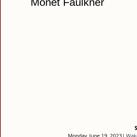
Monet Faulkner
Monday, June 19, 2023|
Wake