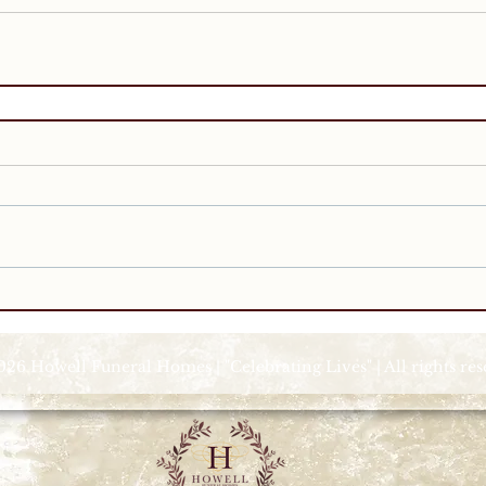
026 Howell Funeral Homes | "Celebrating Lives" | All rights re