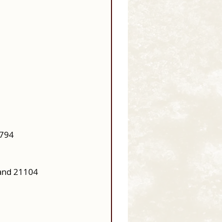
0794
and 21104 