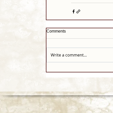
Comments
Write a comment...
© 2