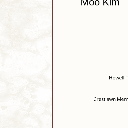
Moo Kim
Howell 
Crestlawn Memo