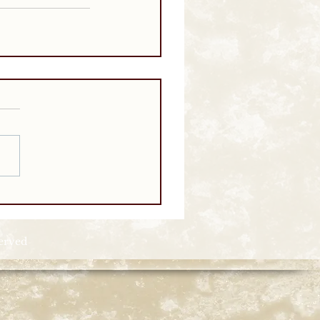
served