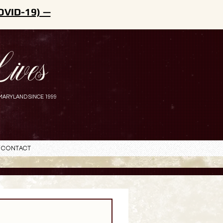
OVID-19) —
ives
MARYLAND SINCE 1999
Contact