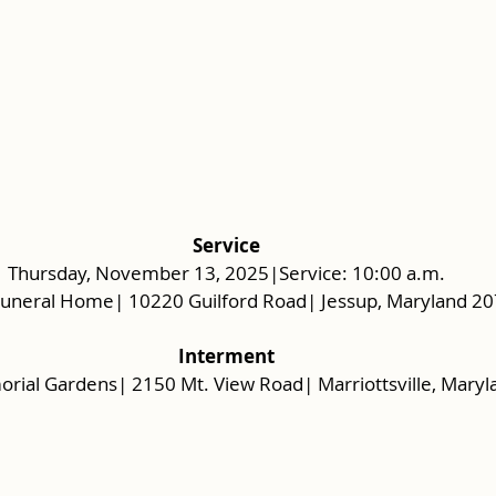
Service
Thursday, November 13, 2025|Service: 10:00 a.m.
Funeral Home| 10220 Guilford Road| Jessup, Maryland 2
Interment
rial Gardens| 2150 Mt. View Road| Marriottsville, Maryl