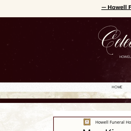
— Howell 
Cele
HOWEL
Home
Howell Funeral H