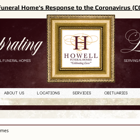
Funeral Home's Response to the Coronavirus (C
brating
L
L FUNERAL HOMES
SERVING 
About Us
Locations
Services
Obituaries
omes