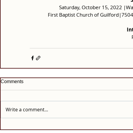
Saturday, October 15, 2022 |Wak
First Baptist Church of Guilford|75
In
Comments
Write a comment...