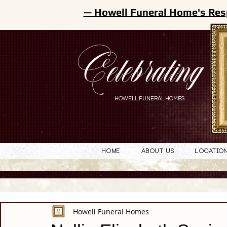
— Howell Funeral Home's Res
Celebrating
HOWELL FUNERAL HOMES
Home
About Us
Locatio
Howell Funeral Homes