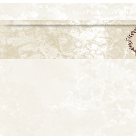
© 2026 Howell Funeral Homes |