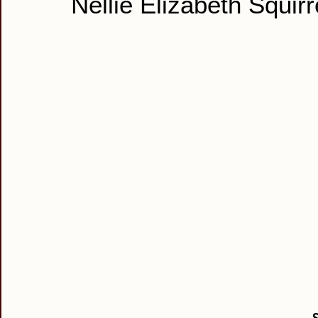
Nellie Elizabeth Squirr