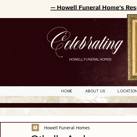
— Howell Funeral Home's Res
Celebrating
HOWELL FUNERAL HOMES
Home
About Us
Locatio
Howell Funeral Homes