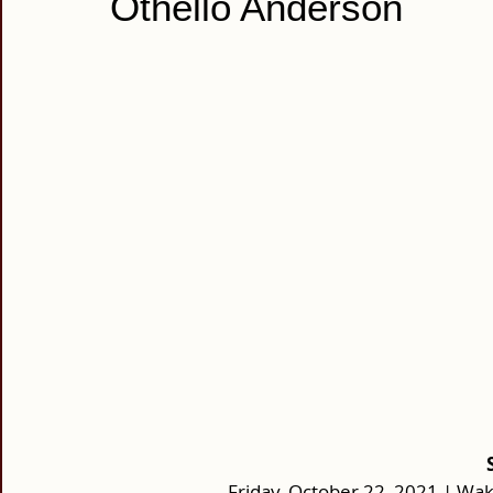
Othello Anderson
Friday, October 22, 2021 | Wake