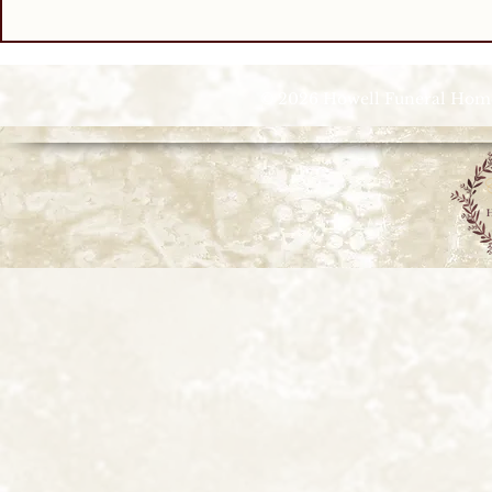
© 2026 Howell Funeral Homes |