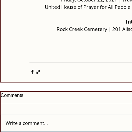
United House of Prayer for All Peopl
In
Rock Creek Cemetery | 201 Alis
Comments
Write a comment...