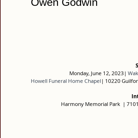
Owen Godwin
Monday, June 12, 2023|
Wake
Howell Funeral Home Chapel
| 10220 Guilfo
In
Harmony Memorial Park  | 7101 