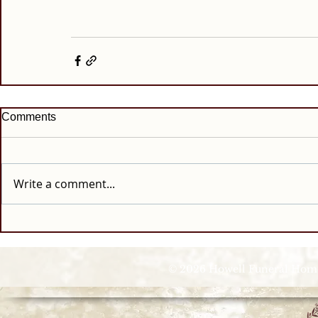
Comments
Write a comment...
© 2026 Howell Funeral Homes |