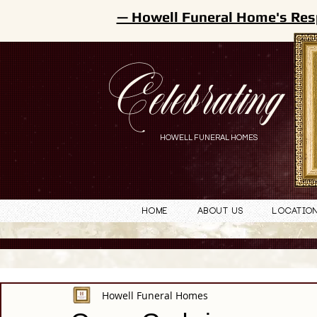
— Howell Funeral Home's Res
Celebrating
HOWELL FUNERAL HOMES
Home
About Us
Locatio
Howell Funeral Homes