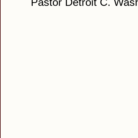
Pastor Detroit C. Was