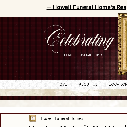
— Howell Funeral Home's Res
Celebrating
HOWELL FUNERAL HOMES
Home
About Us
Locatio
Howell Funeral Homes