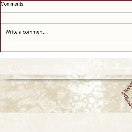
Comments
Write a comment...
© 2026 Howell Funeral Homes |