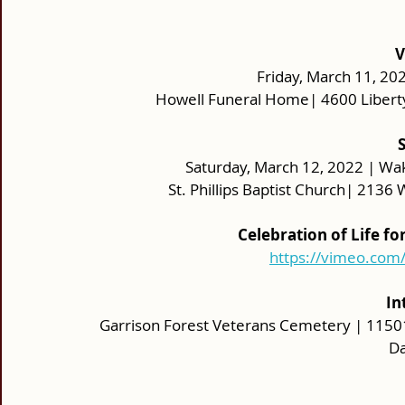
V
Friday, March 11, 202
Howell Funeral Home| 4600 Libert
 
Saturday, March 12, 2022 | Wak
St. Phillips Baptist Church| 213
Celebration of Life f
https://vimeo.co
 I
Garrison Forest Veterans Cemetery | 11501
Da