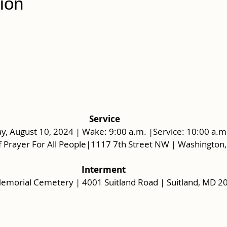
ion
 Service
y, August 10, 2024 | Wake: 9:00 a.m. |Service: 10:00 a.m
 Prayer For All People|1117 7th Street NW | Washington
Interment
Memorial Cemetery | 4001 Suitland Road | Suitland, MD 2