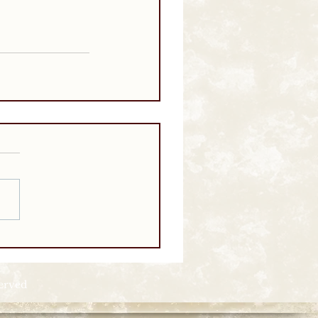
served