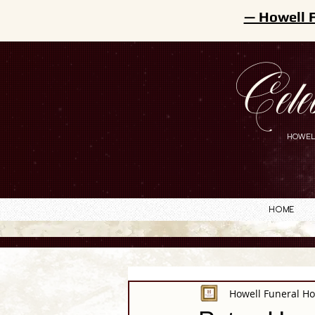
— Howell 
Cele
HOWEL
Home
Howell Funeral H