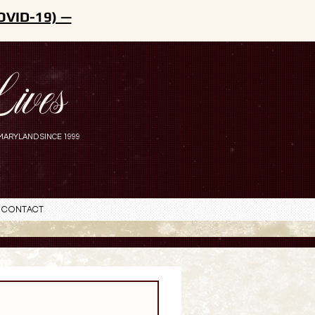
OVID-19) —
ives
MARYLAND SINCE 1999
Contact