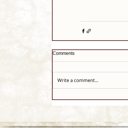
Comments
Write a comment...
© 2