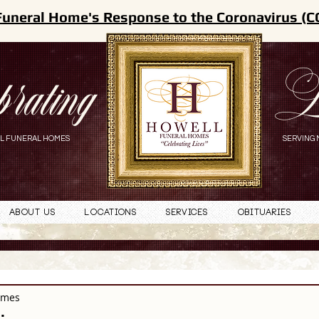
Funeral Home's Response to the Coronavirus (C
brating
L
L FUNERAL HOMES
SERVING 
About Us
Locations
Services
Obituaries
omes