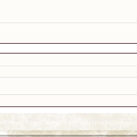
026 Howell Funeral Homes | "Celebrating Lives" | All rights re