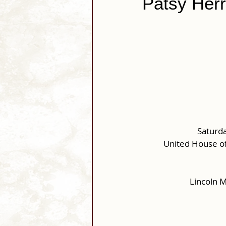
Patsy Herr
Saturda
United House of
Lincoln 