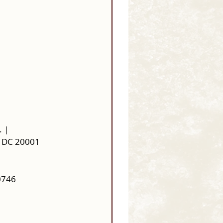
. |
, DC 20001 
0746