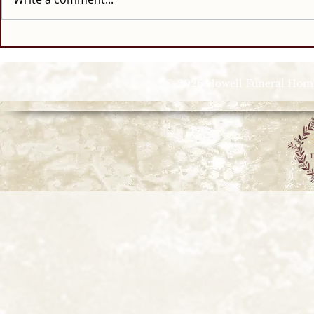
© 2026 Howell Funeral Homes |