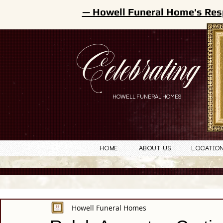
— Howell Funeral Home's Res
Celebrating
HOWELL FUNERAL HOMES
Home
About Us
Locatio
Howell Funeral Homes