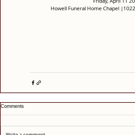
Friday, April 11 2
Howell Funeral Home Chapel |10220
Comments
Write a comment...