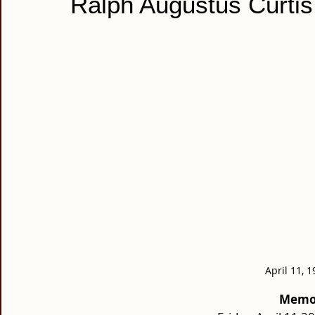
Ralph Augustus Curtis
April 11, 1
Memor