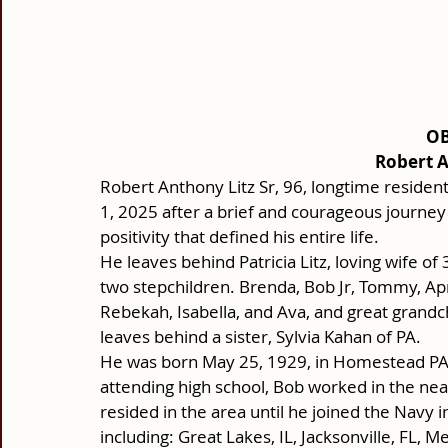
OB
Robert A
Robert Anthony Litz Sr, 96, longtime reside
1, 2025 after a brief and courageous journey 
positivity that defined his entire life.
He leaves behind Patricia Litz, loving wife of
two stepchildren. Brenda, Bob Jr, Tommy, Ap
Rebekah, Isabella, and Ava, and great grandchi
leaves behind a sister, Sylvia Kahan of PA.
He was born May 25, 1929, in Homestead PA al
attending high school, Bob worked in the near
resided in the area until he joined the Navy i
including: Great Lakes, IL, Jacksonville, FL, 