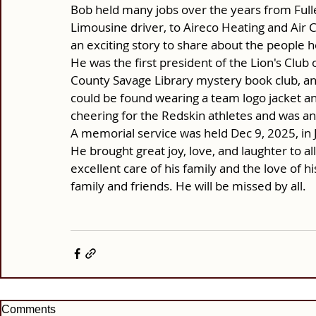
Bob held many jobs over the years from Full
Limousine driver, to Aireco Heating and Air 
an exciting story to share about the people 
He was the first president of the Lion's Clu
County Savage Library mystery book club, an
could be found wearing a team logo jacket a
cheering for the Redskin athletes and was a
A memorial service was held Dec 9, 2025, in
He brought great joy, love, and laughter to a
excellent care of his family and the love of hi
family and friends. He will be missed by all.
Comments