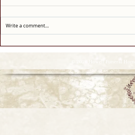
Write a comment...
© 2026 Howell Funeral Homes |