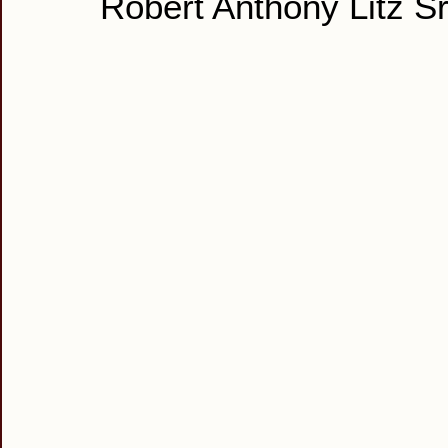
Robert Anthony Litz Sr