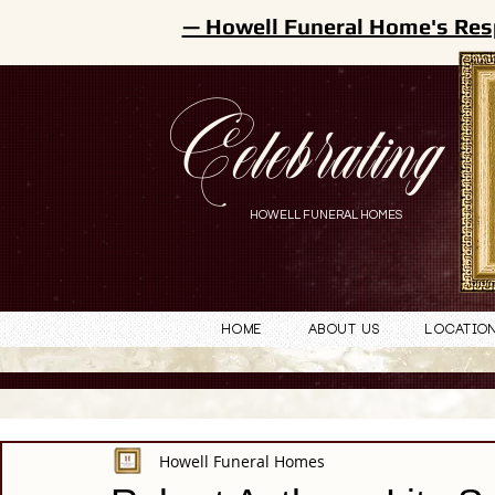
— Howell Funeral Home's Res
Celebrating
HOWELL FUNERAL HOMES
Home
About Us
Locatio
Howell Funeral Homes