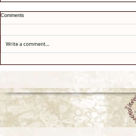
Comments
Write a comment...
© 2026 Howell Funeral Homes |