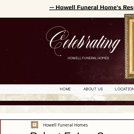
— Howell Funeral Home's Res
Celebrating
HOWELL FUNERAL HOMES
Home
About Us
Locatio
Howell Funeral Homes