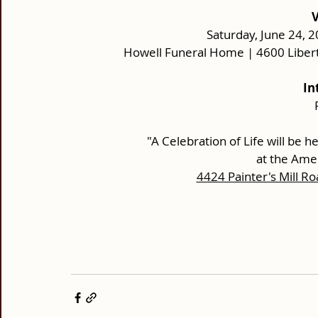
 
Saturday, June 24, 2
Howell Funeral Home | 4600 Liber
In
      "A Celebration of Life will be he
at the Amer
4424 Painter's Mill Ro