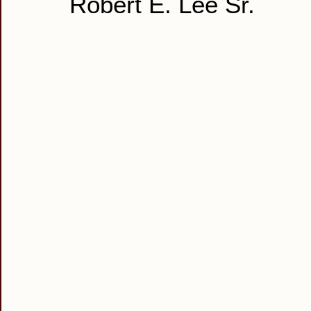
Robert E. Lee Sr.