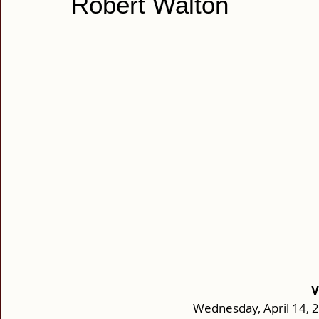
Robert Walton
V
Wednesday, April 14, 2