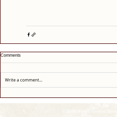
Comments
Write a comment...
© 2026 Howell Funeral Homes |