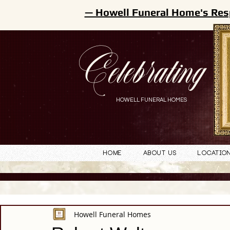
— Howell Funeral Home's Res
Celebrating
HOWELL FUNERAL HOMES
Home
About Us
Locatio
Howell Funeral Homes