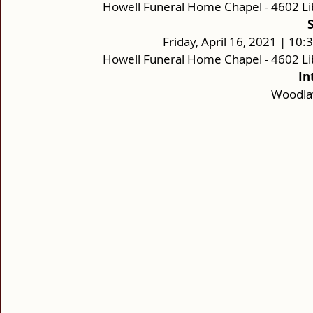
Howell Funeral Home Chapel - 4602 Li
Friday, April 16, 2021 | 10
Howell Funeral Home Chapel - 4602 Li
In
Woodla