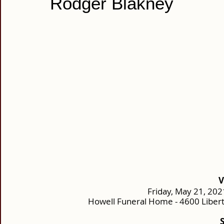
Rodger Blakney
V
Friday, May 21, 202
Howell Funeral Home - 4600 Liber