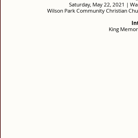
Saturday, May 22, 2021 | Wa
Wilson Park Community Christian Chu
In
King Memor