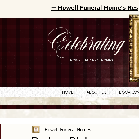
— Howell Funeral Home's Res
Celebrating
HOWELL FUNERAL HOMES
Home
About Us
Locatio
Howell Funeral Homes