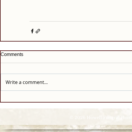
Comments
Write a comment...
© 2026 Howell Funeral Homes |