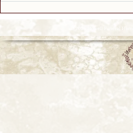
© 2026 Howell Funeral Homes |