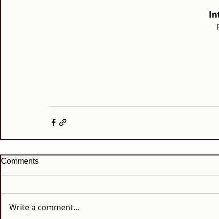
In
Comments
Write a comment...