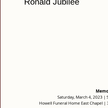
Ronald Jubilee
Memor
Saturday, March 4, 2023 | S
Howell Funeral Home East Chapel |