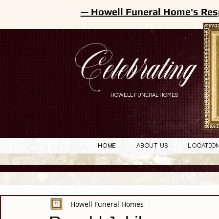
— Howell Funeral Home's Res
Celebrating
HOWELL FUNERAL HOMES
Home
About Us
Locatio
Howell Funeral Homes