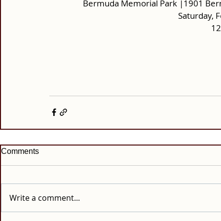
Bermuda Memorial Park |1901 Ber
Saturday, 
12
Comments
Write a comment...