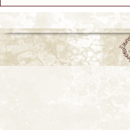
© 2026 Howell Funeral Homes |