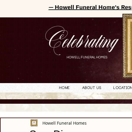
— Howell Funeral Home's Res
Celebrating
HOWELL FUNERAL HOMES
Home
About Us
Locatio
Howell Funeral Homes