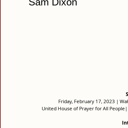
Sam Dixon
Friday, February 17, 2023 | Wak
United House of Prayer for All People
In