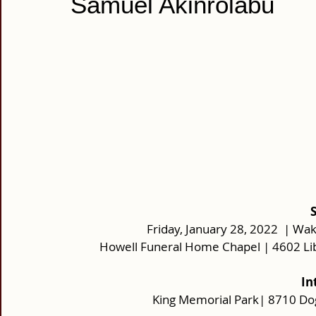
Samuel Akinrolabu
 
Friday, January 28, 2022  | Wak
Howell Funeral Home Chapel | 4602 Li
 I
King Memorial Park| 8710 D