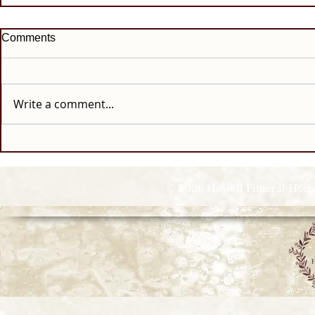
Comments
Write a comment...
© 2026 Howell Funeral Homes |