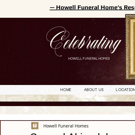
— Howell Funeral Home's Res
Celebrating
HOWELL FUNERAL HOMES
Home
About Us
Locatio
Howell Funeral Homes