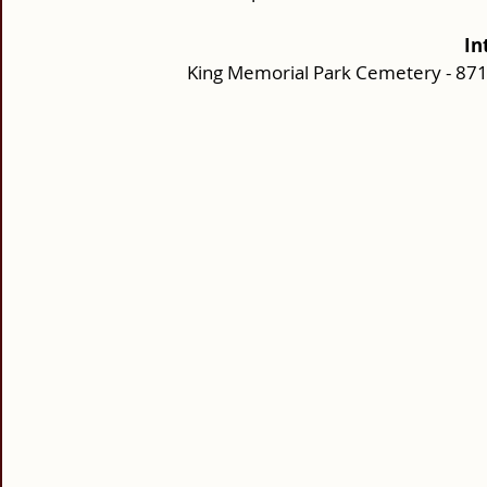
In
King Memorial Park Cemetery - 87