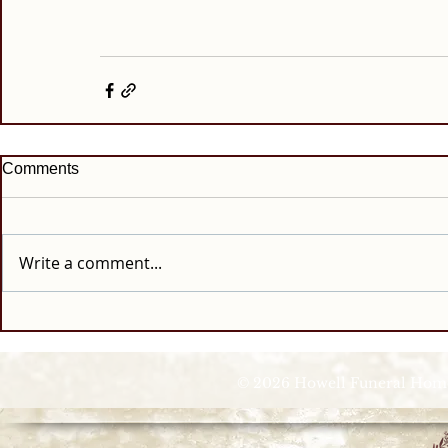
Comments
Write a comment...
© 2026 Howell Funeral Homes |