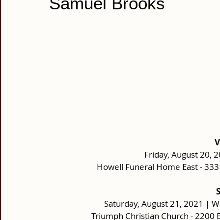
Samuel Brooks
V
Friday, August 20, 
Howell Funeral Home East - 33
Saturday, August 21, 2021 | W
Triumph Christian Church - 2200 E