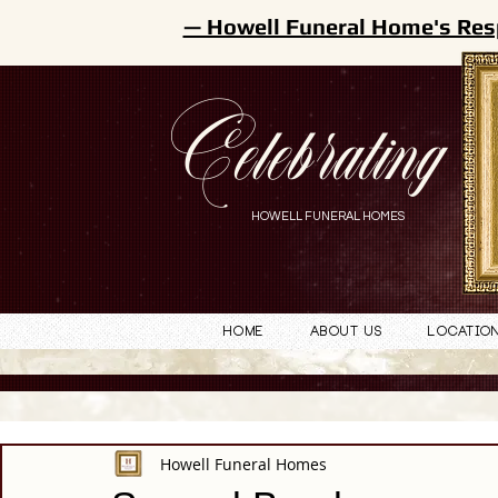
— Howell Funeral Home's Res
Celebrating
HOWELL FUNERAL HOMES
Home
About Us
Locatio
Howell Funeral Homes