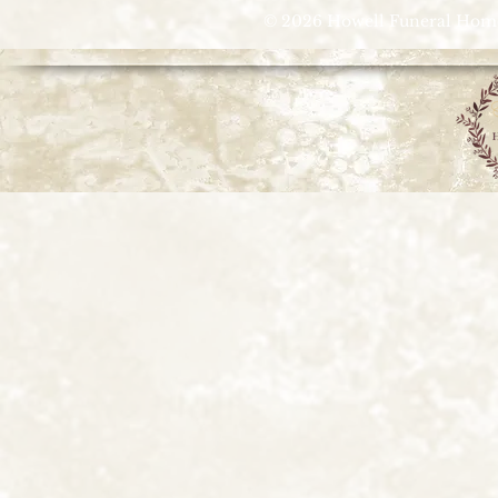
© 2026 Howell Funeral Homes |