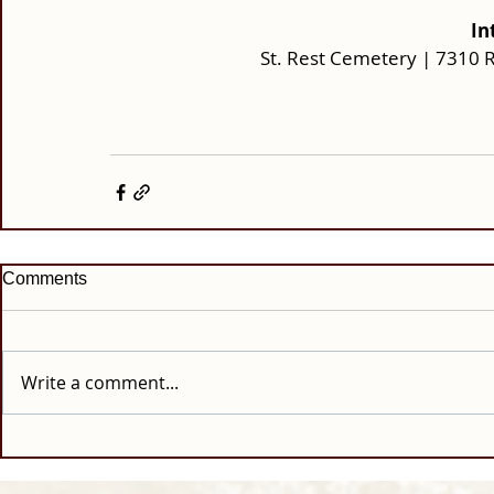
In
St. Rest Cemetery | 7310 
Comments
Write a comment...