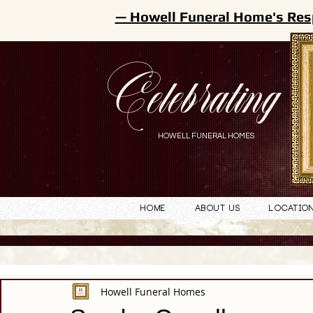
— Howell Funeral Home's Res
Celebrating
HOWELL FUNERAL HOMES
Home
About Us
Locatio
Howell Funeral Homes