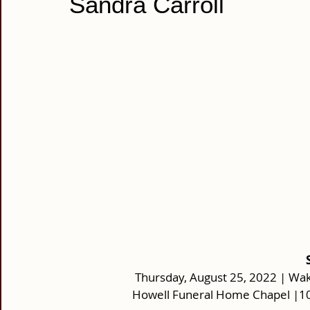
Sandra Carroll
Thursday, August 25, 2022 | Wake
Howell Funeral Home Chapel |10