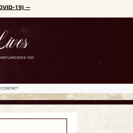
OVID-19) —
ives
MARYLAND SINCE 1999
Contact