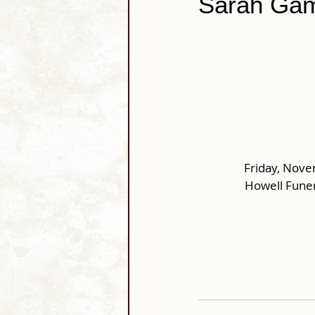
Sarah Gam
Friday, Nove
Howell Funer