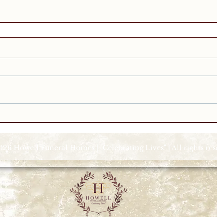
026 Howell Funeral Homes | "Celebrating Lives" | All rights re