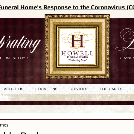
Funeral Home's Response to the Coronavirus (C
brating
L
L FUNERAL HOMES
SERVING 
About Us
Locations
Services
Obituaries
omes