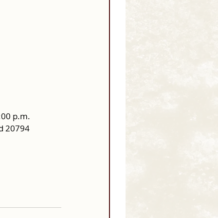
:00 p.m.
nd 20794