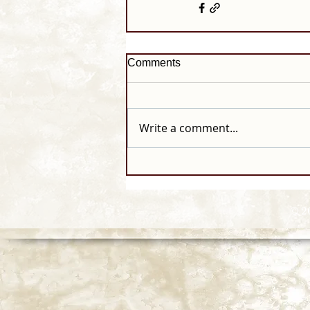
Comments
Write a comment...
© 2