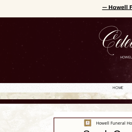
— Howell 
Cele
HOWEL
Home
Howell Funeral H