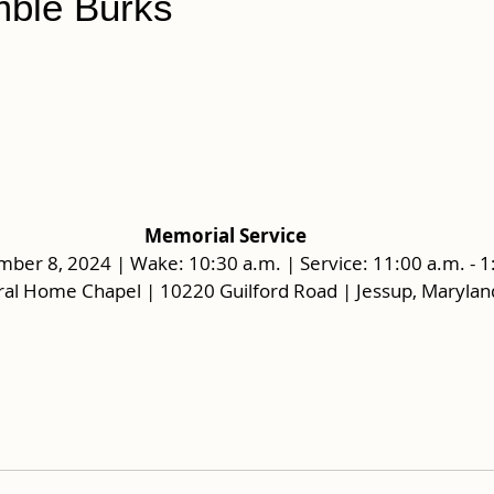
ble Burks
Memorial Service
mber 8, 2024 | Wake: 10:30 a.m. | Service: 11:00 a.m. - 1
al Home Chapel | 10220 Guilford Road | Jessup, Maryla