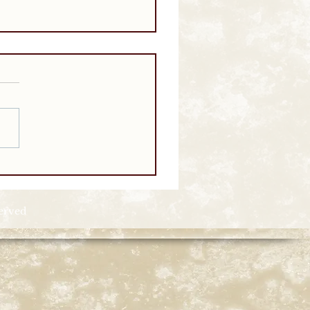
served