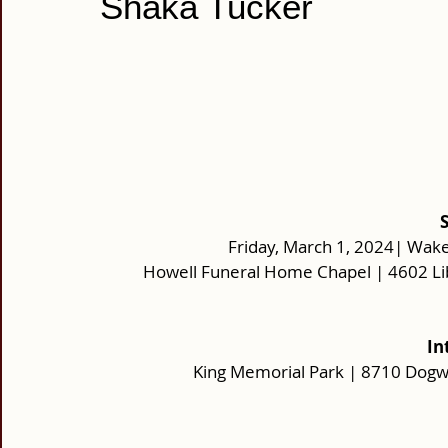
Shaka Tucker
Friday, March 1, 2024| Wake
Howell Funeral Home Chapel | 4602 Li
In
King Memorial Park | 8710 Dog