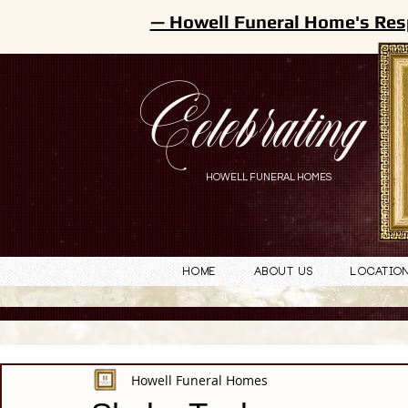
— Howell Funeral Home's Res
Celebrating
HOWELL FUNERAL HOMES
Home
About Us
Locatio
Howell Funeral Homes