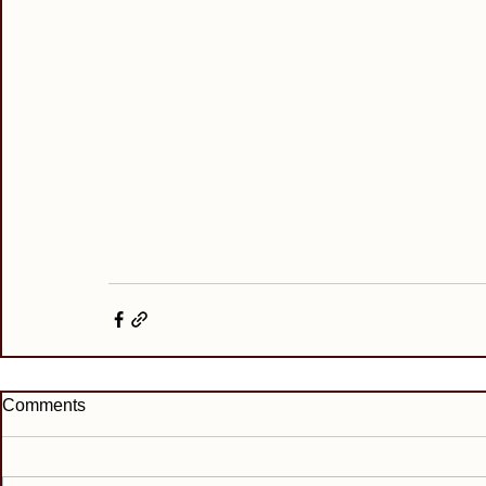
Comments