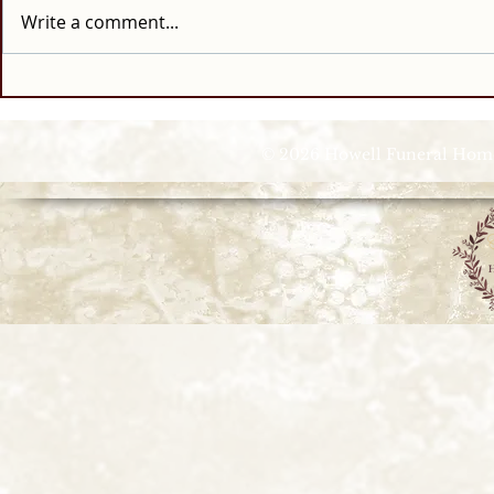
Write a comment...
© 2026 Howell Funeral Homes |