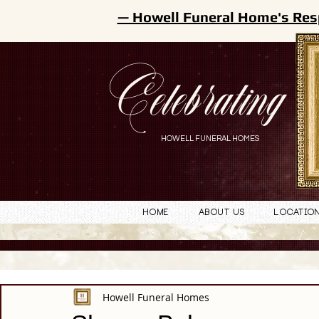
— Howell Funeral Home's Res
Celebrating
HOWELL FUNERAL HOMES
Home
About Us
Locatio
Howell Funeral Homes