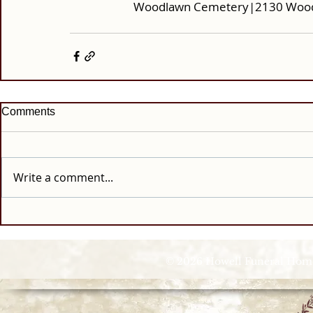
Woodlawn Cemetery|2130 Woodla
Comments
Write a comment...
© 2026 Howell Funeral Homes |