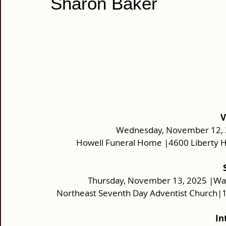
Sharon Baker
V
Wednesday, November 12, 2
Howell Funeral Home |4600 Liberty H
Thursday, November 13, 2025 |Wak
Northeast Seventh Day Adventist Church|
In