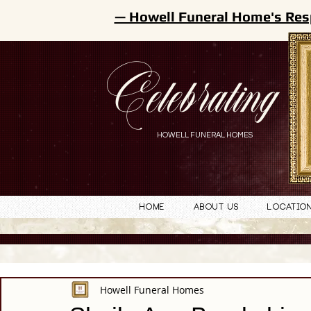
— Howell Funeral Home's Res
Celebrating
HOWELL FUNERAL HOMES
Home
About Us
Locatio
Howell Funeral Homes