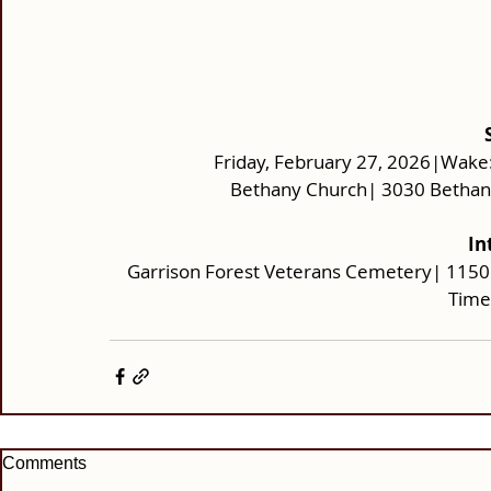
Friday, February 27, 2026|Wake:
Bethany Church| 3030 Bethany 
In
Garrison Forest Veterans Cemetery| 1150
Time
Comments