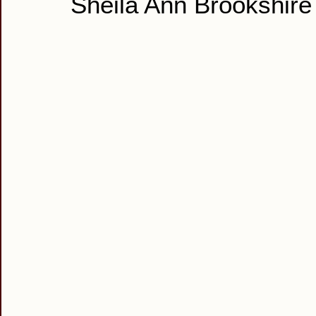
Sheila Ann Brookshire