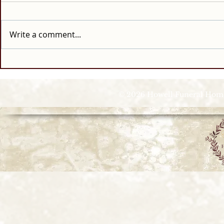
Write a comment...
© 2026 Howell Funeral Homes |