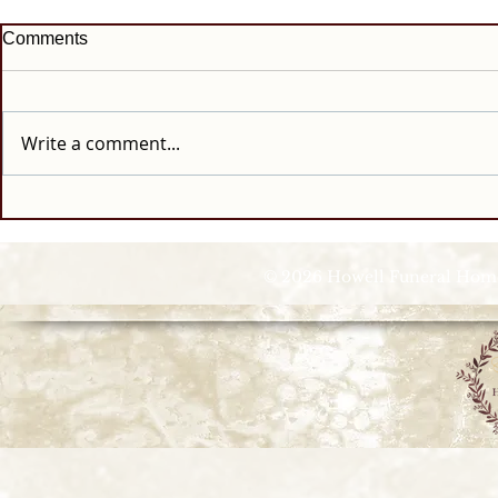
Comments
Write a comment...
© 2026 Howell Funeral Homes |