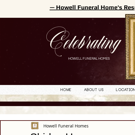
— Howell Funeral Home's Res
Celebrating
HOWELL FUNERAL HOMES
Home
About Us
Locatio
Howell Funeral Homes