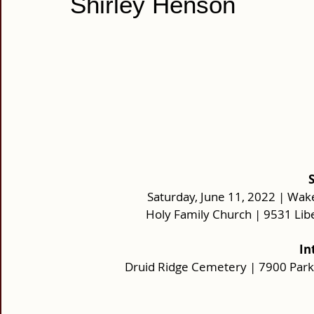
Shirley Henson
Saturday, June 11, 2022 | Wake
Holy Family Church | 9531 Lib
 I
Druid Ridge Cemetery | 7900 Park