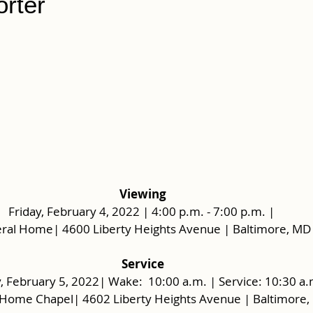
orter
Viewing
Friday, February 4, 2022 | 4:00 p.m. - 7:00 p.m. | 
ral Home| 4600 Liberty Heights Avenue | Baltimore, MD
 Service 
, February 5, 2022| Wake:  10:00 a.m. | Service: 10:30 a.
 Home Chapel| 4602 Liberty Heights Avenue | Baltimore,