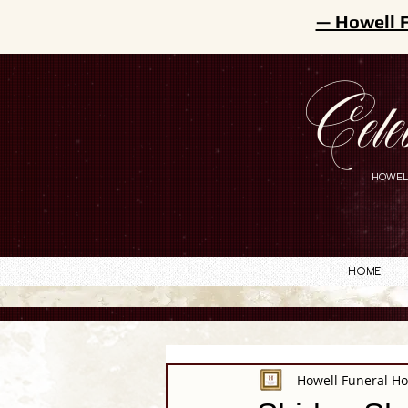
— Howell 
Cele
HOWEL
Home
Howell Funeral H