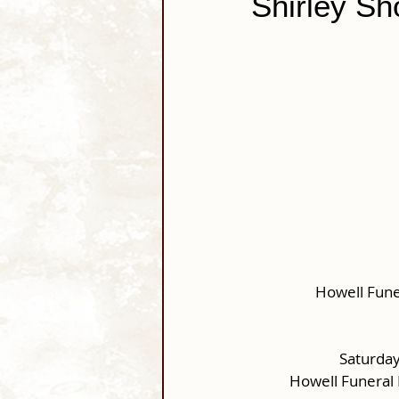
Shirley Sh
Howell Fune
Saturday
Howell Funeral