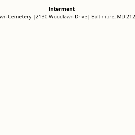
 Interment 
wn Cemetery |2130 Woodlawn Drive| Baltimore, MD 21