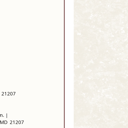
  21207
m. |
 MD  21207