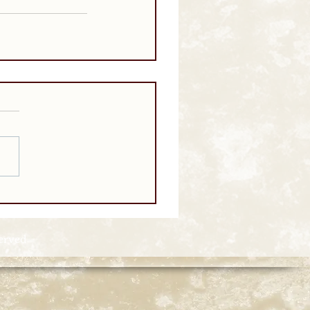
served