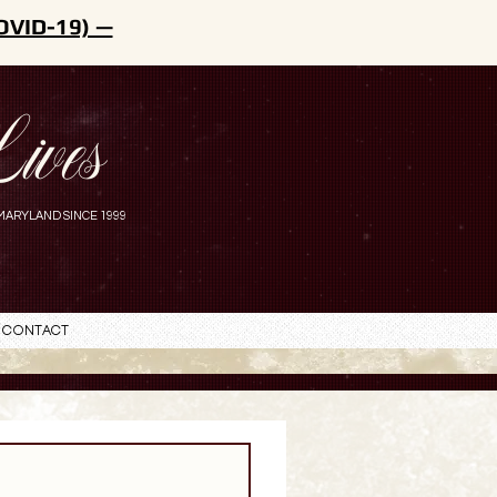
OVID-19) —
ives
MARYLAND SINCE 1999
Contact