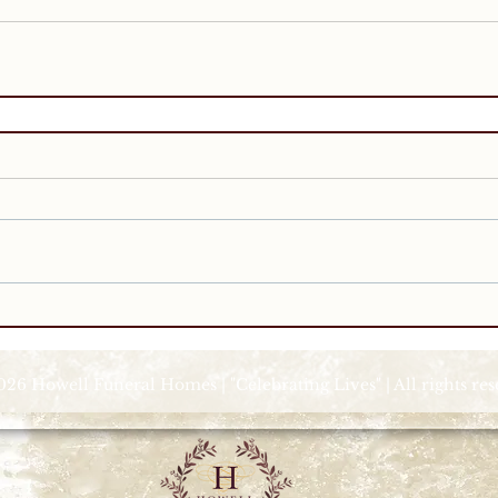
026 Howell Funeral Homes | "Celebrating Lives" | All rights re