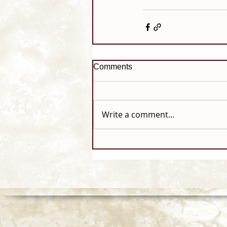
Comments
Write a comment...
© 2