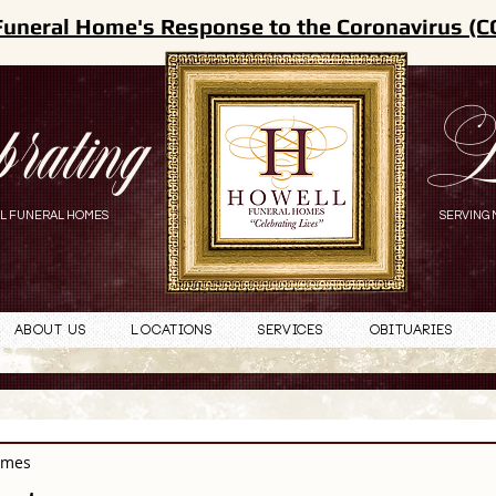
Funeral Home's Response to the Coronavirus (C
brating
L
L FUNERAL HOMES
SERVING 
About Us
Locations
Services
Obituaries
omes