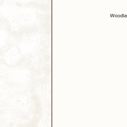
Woodla