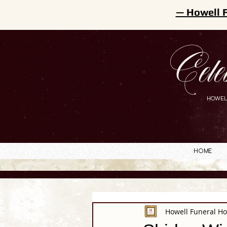
— Howell 
Cele
HOWEL
Home
Howell Funeral H