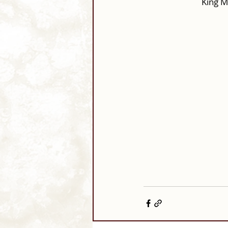
King M