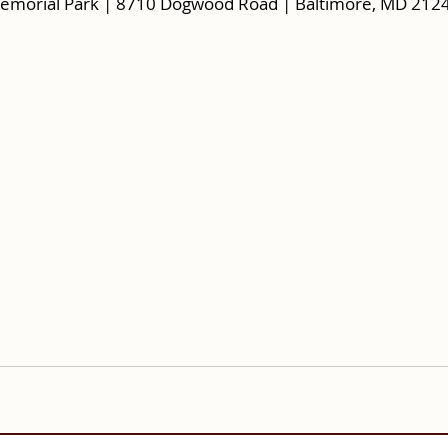
emorial Park | 8710 Dogwood Road | Baltimore, MD 212