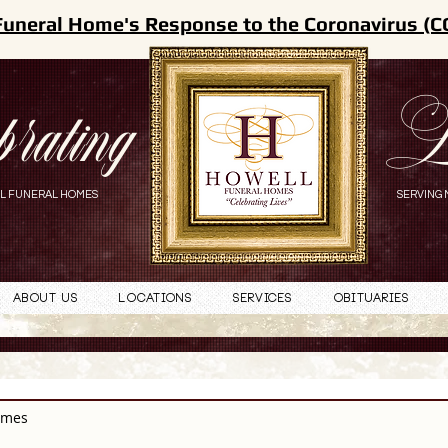
Funeral Home's Response to the Coronavirus (C
brating
L
L FUNERAL HOMES
SERVING 
About Us
Locations
Services
Obituaries
omes