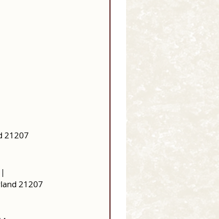
d 21207 
 |
yland 21207 