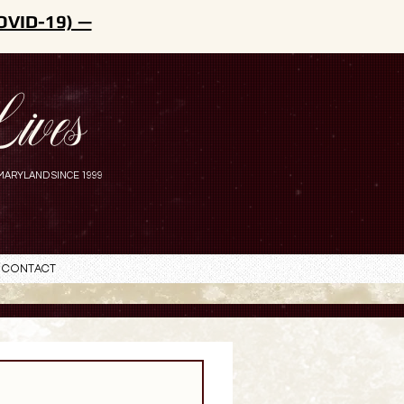
OVID-19) —
ives
MARYLAND SINCE 1999
Contact