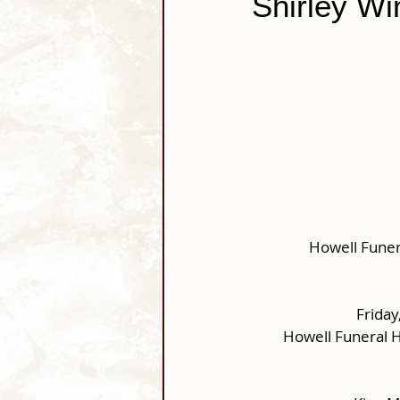
Shirley Wi
Howell Funer
Friday
Howell Funeral 