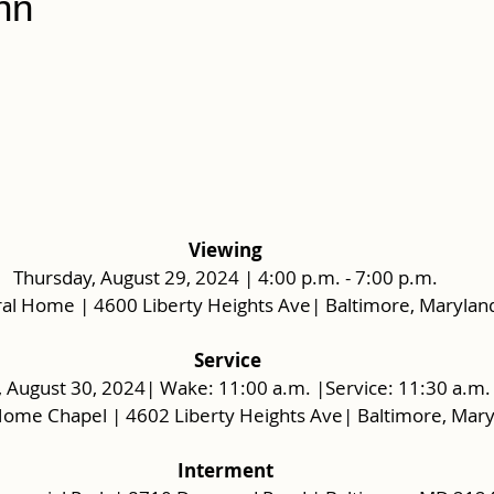
nn
Viewing
Thursday, August 29, 2024 | 4:00 p.m. - 7:00 p.m.
al Home | 4600 Liberty Heights Ave| Baltimore, Marylan
 Service
, August 30, 2024| Wake: 11:00 a.m. |Service: 11:30 a.m.
Home Chapel | 4602 Liberty Heights Ave| Baltimore, Mar
Interment