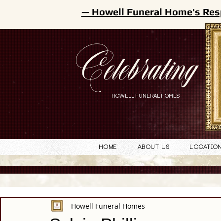
— Howell Funeral Home's Res
Celebrating
HOWELL FUNERAL HOMES
Home
About Us
Locatio
Howell Funeral Homes