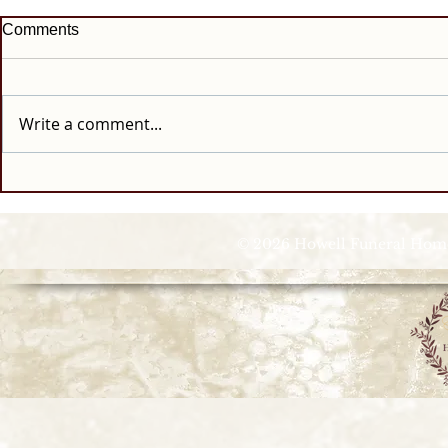
Comments
Write a comment...
© 2026 Howell Funeral Homes |