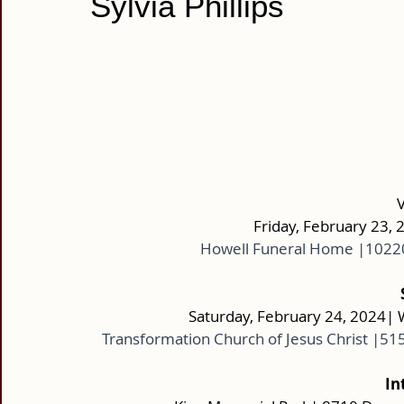
Sylvia Phillips
Friday, February 23, 
Howell Funeral Home |10220
Saturday, February 24, 2024| 
Transformation Church of Jesus Christ |51
In