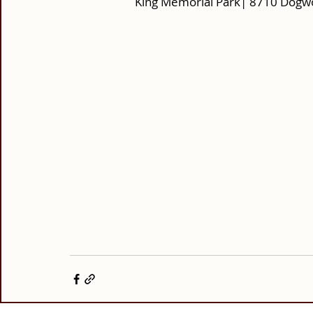
King Memorial Park| 8710 Dogw