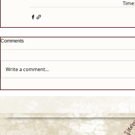
Time:
Comments
Write a comment...
© 2026 Howell Funeral Homes |