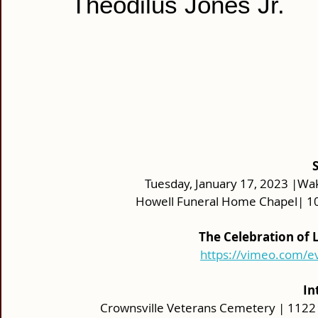
Theodilus Jones Jr.
Tuesday, January 17, 2023 |Wak
Howell Funeral Home Chapel| 10
The Celebration of L
https://vimeo.com/
In
Crownsville Veterans Cemetery | 1122