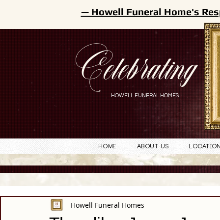
— Howell Funeral Home's Res
Celebrating
HOWELL FUNERAL HOMES
Home
About Us
Locatio
Howell Funeral Homes