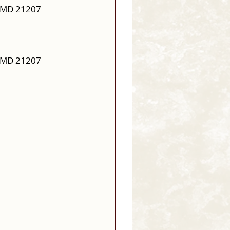
, MD 21207
.
, MD 21207