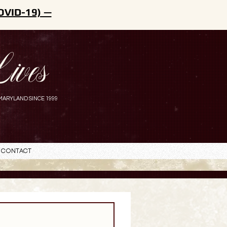
OVID-19) —
ives
MARYLAND SINCE 1999
Contact