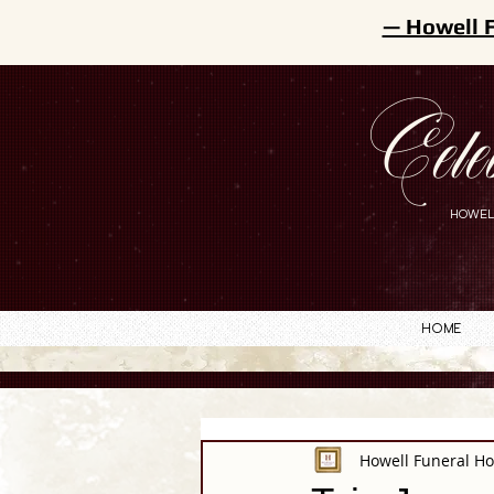
— Howell 
Cele
HOWEL
Home
Howell Funeral H