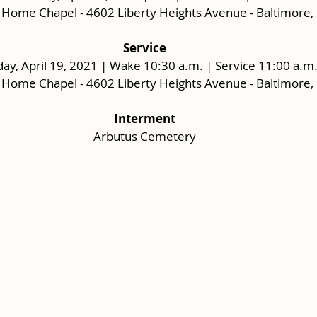
 Home Chapel - 4602 Liberty Heights Avenue - Baltimore
Service
y, April 19, 2021 | Wake 10:30 a.m. | Service 11:00 a.m
 Home Chapel - 4602 Liberty Heights Avenue - Baltimore
Interment
Arbutus Cemetery