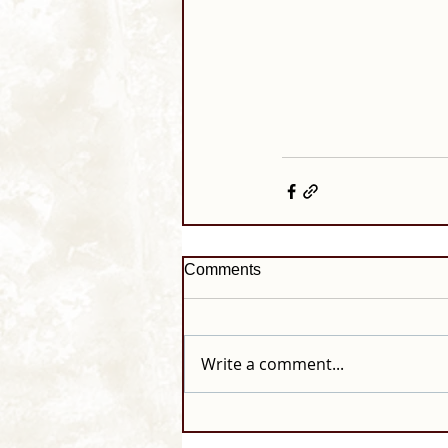
Comments
Write a comment...