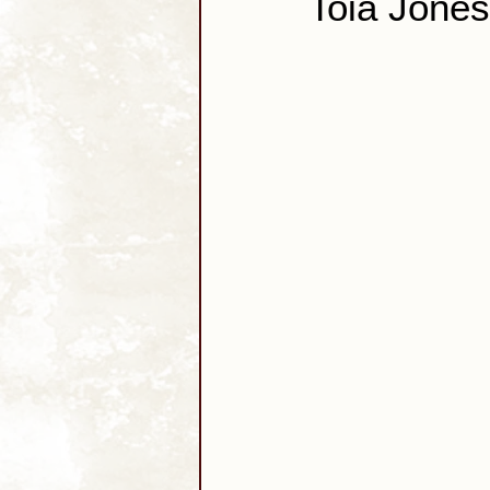
Toia Jones