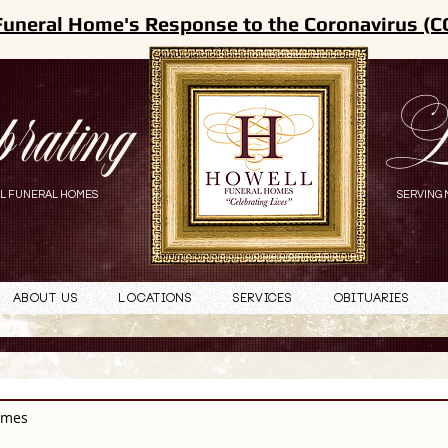
Funeral Home's Response to the Coronavirus (C
brating
L
L FUNERAL HOMES
SERVING 
About Us
Locations
Services
Obituaries
omes