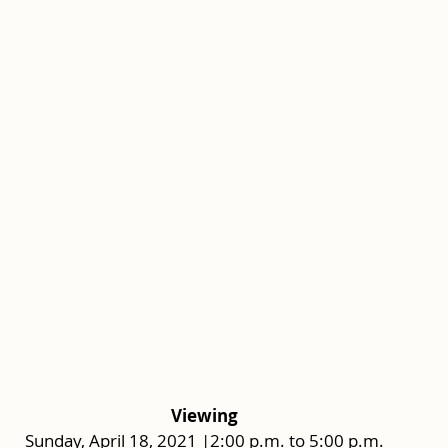
Viewing
Sunday, April 18, 2021 |2:00 p.m. to 5:00 p.m.