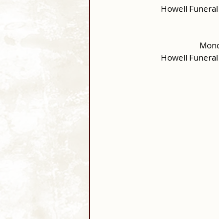
Howell Funeral
Monda
Howell Funeral