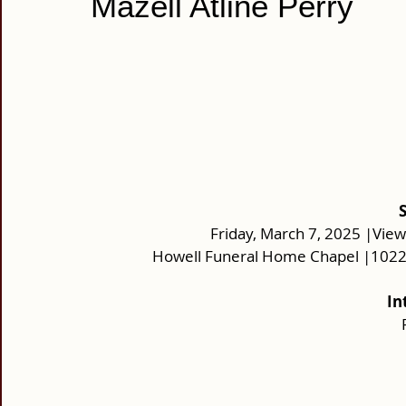
Mazell Atline Perry
Friday, March 7, 2025 |View
Howell Funeral Home Chapel |10220
In