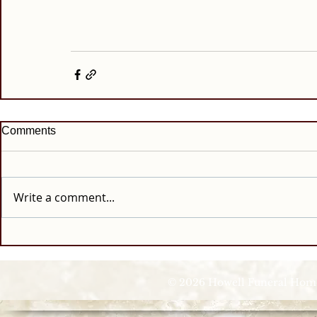
Comments
Write a comment...
© 2026 Howell Funeral Homes |