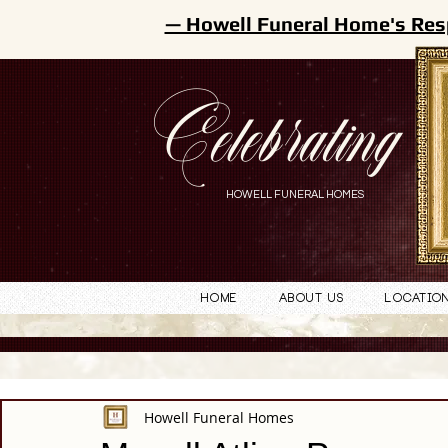
— Howell Funeral Home's Res
Celebrating
HOWELL FUNERAL HOMES
Home
About Us
Locatio
Howell Funeral Homes