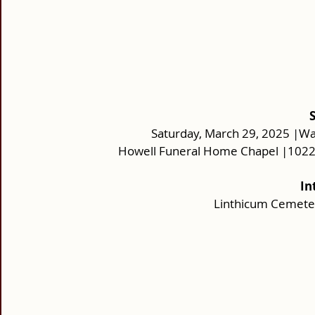
Saturday, March 29, 2025 |Wa
Howell Funeral Home Chapel |10220
In
Linthicum Cemeter