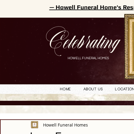
— Howell Funeral Home's Res
Celebrating
HOWELL FUNERAL HOMES
Home
About Us
Locatio
Howell Funeral Homes