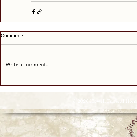
Comments
Write a comment...
© 2026 Howell Funeral Homes |