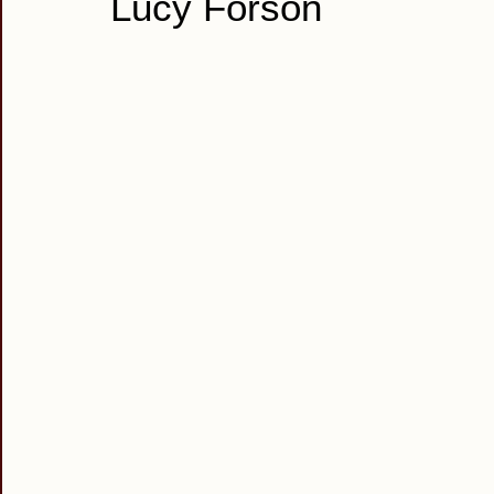
Lucy Forson