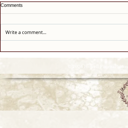
Comments
Write a comment...
© 2026 Howell Funeral Homes |