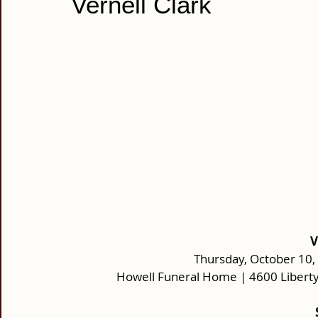
Vernell Clark
V
Thursday, October 10, 
Howell Funeral Home | 4600 Liberty