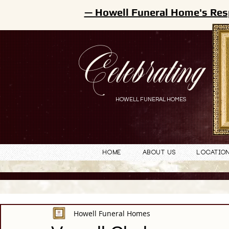
— Howell Funeral Home's Res
Celebrating
HOWELL FUNERAL HOMES
Home
About Us
Locatio
Howell Funeral Homes