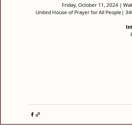
Friday, October 11, 2024 | Wak
United House of Prayer for All People| 
In