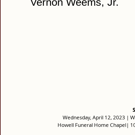
Vernon Weems, Jr.
Wednesday, April 12, 2023 | W
Howell Funeral Home Chapel| 10