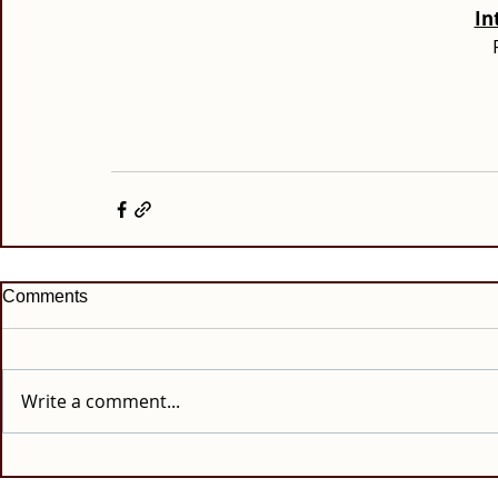
In
Comments
Write a comment...