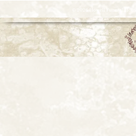
© 2026 Howell Funeral Homes |