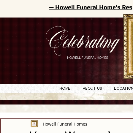
— Howell Funeral Home's Res
Celebrating
HOWELL FUNERAL HOMES
Home
About Us
Locatio
Howell Funeral Homes