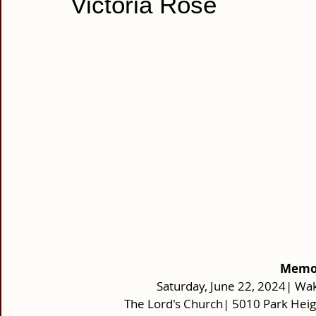
Victoria Rose
Memor
Saturday, June 22, 2024| Wak
The Lord's Church| 5010 Park Hei