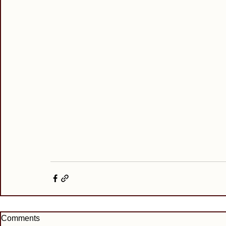
Comments