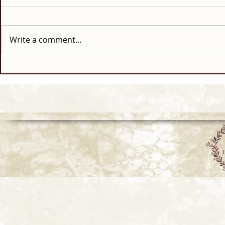
Write a comment...
© 2026 Howell Funeral Homes |