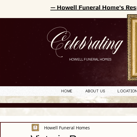
— Howell Funeral Home's Res
Celebrating
HOWELL FUNERAL HOMES
Home
About Us
Locatio
Howell Funeral Homes