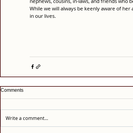
nephews, cousins, in-laws, and friends who b
While we will always be keenly aware of her 
in our lives.
Comments
Write a comment...