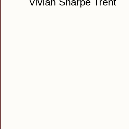
Vivian Sharpe Trent