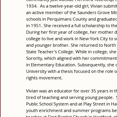
1934.  As a twelve-year-old girl, Vivian submi
an active member of the Saunders Grove Miss
schools in Perquimans County and graduated 
in 1951. She received a full scholarship to th
During her first year of college, her mother 
college to live and work in New York City t
and younger brother. She returned to North C
State Teacher's College. While in college, sh
Sorority, which aligned with her commitment t
in Elementary Education. Subsequently, she 
University with a thesis focused on the role o
rights movement. 
Vivian was an educator for over 35 years in 
tired of teaching and serving young people. 
Public School System and at Play Street in Har
youth enrichment and summer programs befor
teacher at First Baptist Church in Hertford, s