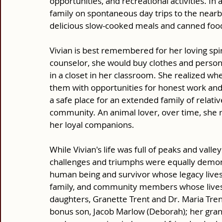
opportunities, and recreational activities. In
family on spontaneous day trips to the nearb
delicious slow-cooked meals and canned food
Vivian is best remembered for her loving spir
counselor, she would buy clothes and persona
in a closet in her classroom. She realized 
them with opportunities for honest work an
a safe place for an extended family of relativ
community. An animal lover, over time, she
her loyal companions. 
While Vivian's life was full of peaks and valley
challenges and triumphs were equally demons
human being and survivor whose legacy lives
family, and community members whose lives 
daughters, Granette Trent and Dr. Maria Tren
bonus son, Jacob Marlow (Deborah); her gran