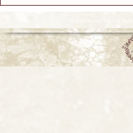
© 2026 Howell Funeral Homes |