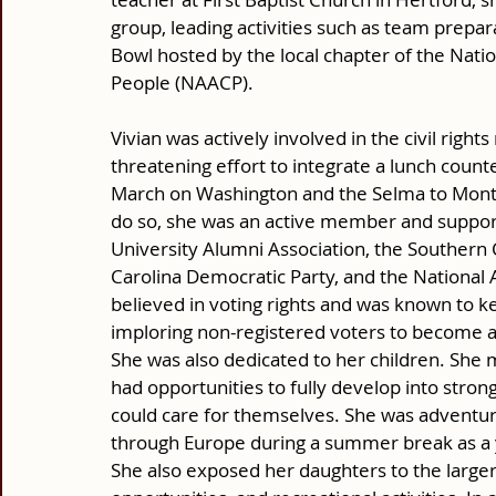
group, leading activities such as team prepar
Bowl hosted by the local chapter of the Nati
People (NAACP). 
Vivian was actively involved in the civil right
threatening effort to integrate a lunch coun
March on Washington and the Selma to Montg
do so, she was an active member and supporte
University Alumni Association, the Southern 
Carolina Democratic Party, and the National 
believed in voting rights and was known to kee
imploring non-registered voters to become ac
She was also dedicated to her children. She
had opportunities to fully develop into str
could care for themselves. She was adventuro
through Europe during a summer break as a 
She also exposed her daughters to the larger 