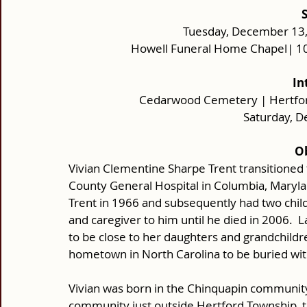
Tuesday, December 13, 
Howell Funeral Home Chapel| 10
In
Cedarwood Cemetery | Hertford
Saturday, 
Ob
Vivian Clementine Sharpe Trent transitioned 
County General Hospital in Columbia, Maryla
Trent in 1966 and subsequently had two chil
and caregiver to him until he died in 2006.  
to be close to her daughters and grandchildren
hometown in North Carolina to be buried wi
Vivian was born in the Chinquapin community
community just outside Hertford Township, t