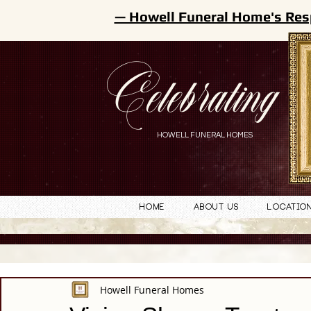
— Howell Funeral Home's Res
Celebrating
HOWELL FUNERAL HOMES
Home
About Us
Locatio
Howell Funeral Homes