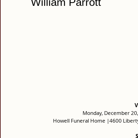
William Parrott
V
Monday, December 20, 
Howell Funeral Home |4600 Libert