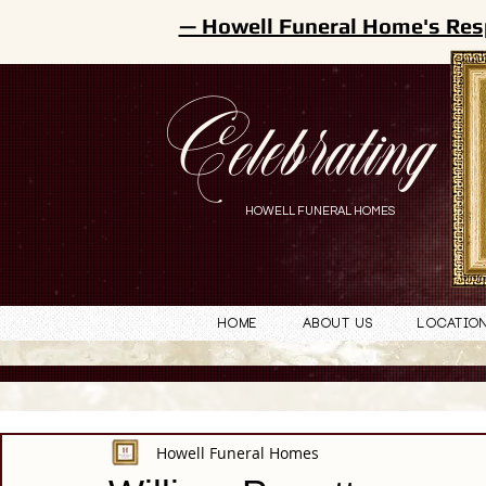
— Howell Funeral Home's Res
Celebrating
HOWELL FUNERAL HOMES
Home
About Us
Locatio
Howell Funeral Homes