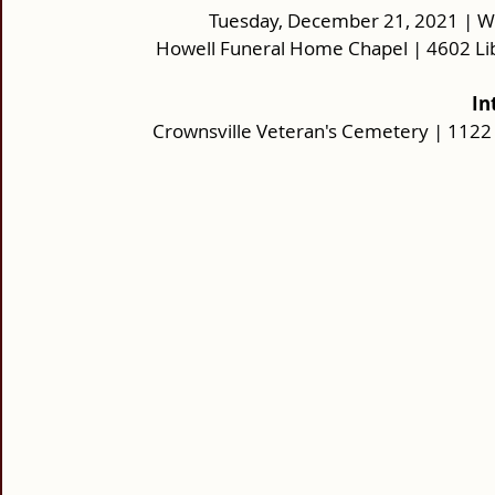
Tuesday, December 21, 2021 | Wak
Howell Funeral Home Chapel | 4602 Li
In
Crownsville Veteran's Cemetery | 1122