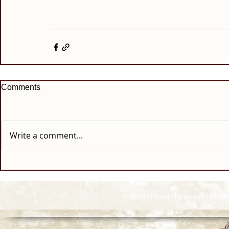
Comments
Write a comment...
© 2026 Howell Funeral Homes |